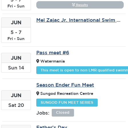
Results
Fri
-
Sun
Mel Zajac Jr. International Swim Meet
JUN
5
-
7
Fri
-
Sun
Pass meet #6
JUN
Watermania
Sun
14
This meet is open to non LMR qualified swimm
Season Ender Fun Meet
Sungod Recreation Centre
JUN
SUNGOD FUN MEET SERIES
Sat
20
Jobs:
Closed
Father’s Day