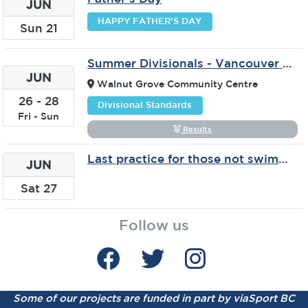
JUN
HAPPY FATHER'S DAY
Sun
21
Summer Divisionals - Vancouver & Fraser - Langley
JUN
Walnut Grove Community Centre
26
-
28
Divisional Standards
Fri
-
Sun
Results
Last practice for those not swimming in July
JUN
Sat
27
Follow us
Some of our projects are funded in part by viaSport BC