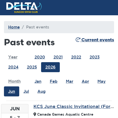
Delta Sungod Swim Club
Home
Past events
Past events
Current events
Year
2020
2021
2022
2023
2024
2025
2026
Month
Jan
Feb
Mar
Apr
May
Jun
Jul
Aug
KCS June Classic Invitational (Formerly Kamloops TRU Wolfpack)
JUN
Canada Games Aquatic Centre
5
-
7