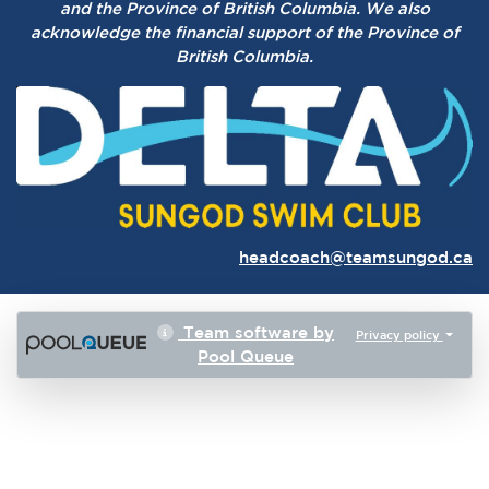
and the Province of British Columbia.
We also
acknowledge the financial support of the Province of
British Columbia.
headcoach@teamsungod.ca
Team software by
Privacy policy
Pool Queue