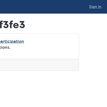
Sign in
f3fe3
articipation
tions.