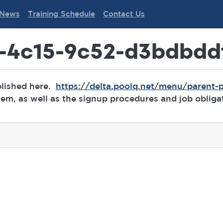
News
Training Schedule
Contact Us
-4c15-9c52-d3bdbdd
blished here.
https://delta.poolq.net/menu/parent-p
m, as well as the signup procedures and job obliga