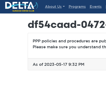
Delta Sungod Swim Club
About Us
Programs
Events
df54caad-0472
PPP policies and procedures are pu
Please make sure you understand the
As of 2023-05-17 9:32 PM