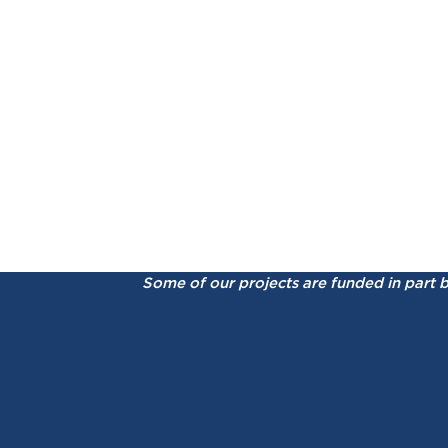
Some of our projects are funded in part 