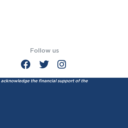
Follow us
acknowledge the financial support of the