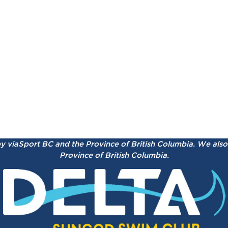
by viaSport BC and the Province of British Columbia.
We also 
Province of British Columbia.