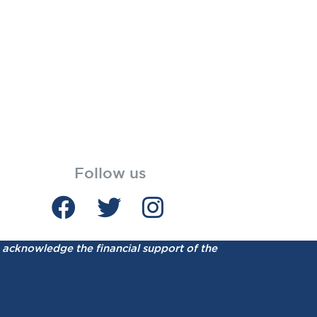
Follow us
acknowledge the financial support of the