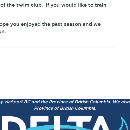
 of the swim club. If you would like to train
hope you enjoyed the past season and we
on.
by viaSport BC and the Province of British Columbia.
We also 
Province of British Columbia.