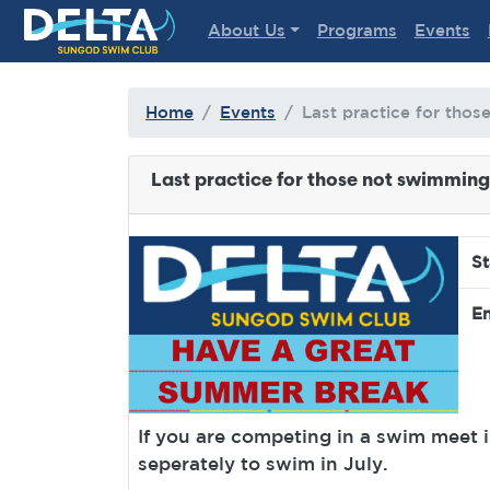
Delta Sungod Swim Club
About Us
Programs
Events
Home
Events
Last practice for thos
Last practice for those not swimming 
St
En
If you are competing in a swim meet in
seperately to swim in July.