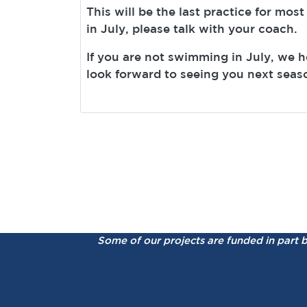
This will be the last practice for most
in July, please talk with your coach.
If you are not swimming in July, we 
look forward to seeing you next seas
Some of our projects are funded in part 