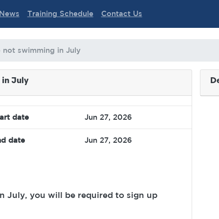
News
Training Schedule
Contact Us
e not swimming in July
in July
De
art date
Jun 27, 2026
d date
Jun 27, 2026
 July, you will be required to sign up