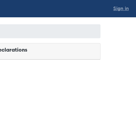
Sign in
clarations