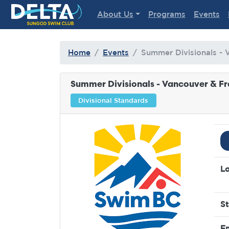
Delta Sungod Swim Club
About Us
Programs
Events
Home
Events
Summer Divisionals - 
Summer Divisionals - Vancouver & Fr
Divisional Standards
Lo
St
En