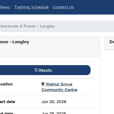
News
Training Schedule
Contact Us
Vancouver & Fraser - Langley
aser - Langley
De
Results
cation
Walnut Grove
Community Centre
art date
Jun 26, 2026
d date
Jun 28, 2026