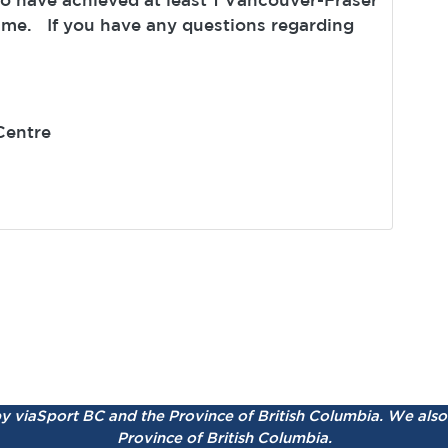
ime. If you have any questions regarding
Centre
by viaSport BC and the Province of British Columbia.
We also 
Province of British Columbia.