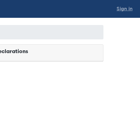
Sign in
clarations