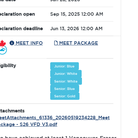
claration open
Sep 15, 2025 12:00 AM
claration deadline
Jun 13, 2026 12:00 AM
MEET INFO
MEET PACKAGE
igibility
Junior: Blue
Junior: White
Senior: White
Senior: Blue
Senior: Gold
ttachments
eetAttachments_61336_20260519234228_Meet
ckage - S26 VFD V3.pdf
o have achieved at least 1 Vancouver-Fraser