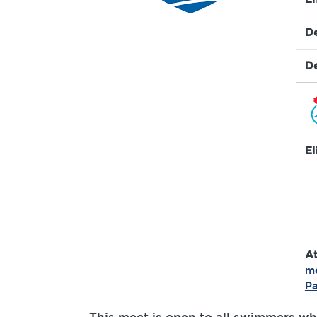
De
De
El
A
m
Pa
This meet is open to all swimmers wh