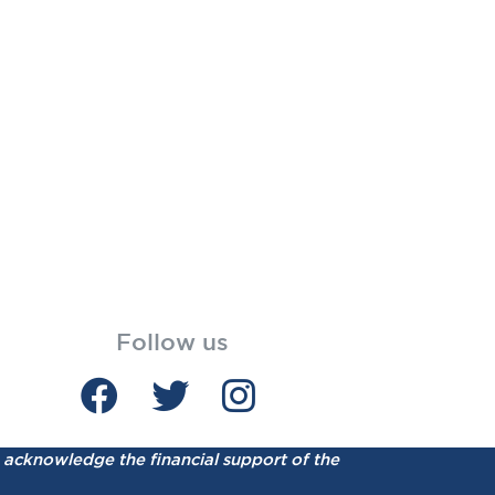
Follow us
acknowledge the financial support of the