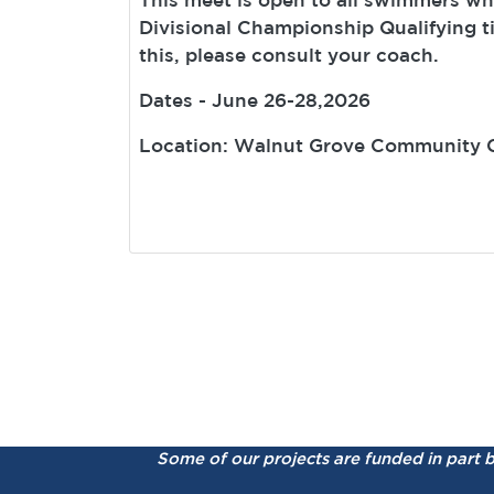
Divisional Championship Qualifying t
this, please consult your coach.
Dates - June 26-28,2026
Location: Walnut Grove Community 
Some of our projects are funded in part 