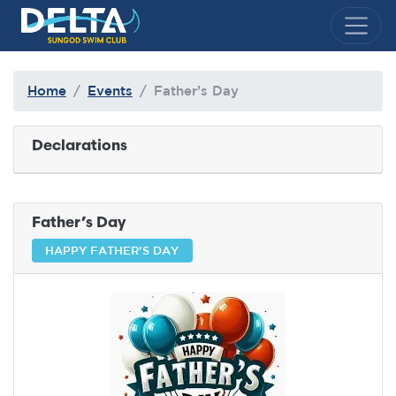
Delta Sungod Swim Club
Home
Events
Father’s Day
Declarations
Father’s Day
HAPPY FATHER'S DAY