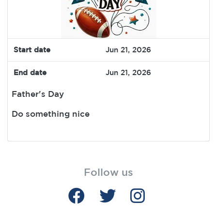
Start date
Jun 21, 2026
End date
Jun 21, 2026
Father's Day
Do something nice
Follow us