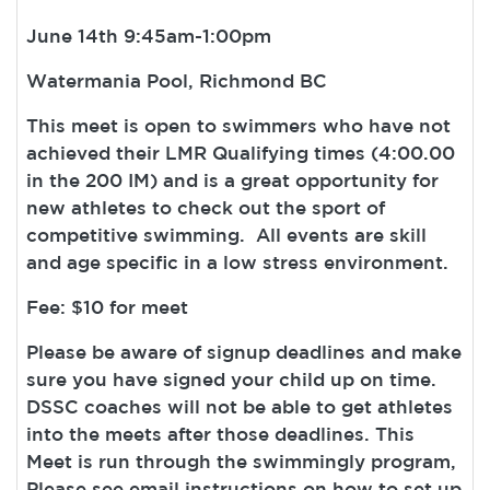
June 14th 9:45am-1:00pm
Watermania Pool, Richmond BC
This meet is open to swimmers who have not
achieved their LMR Qualifying times (4:00.00
in the 200 IM) and is a great opportunity for
new athletes to check out the sport of
competitive swimming. All events are skill
and age specific in a low stress environment.
Fee: $10 for meet
Please be aware of signup deadlines and make
sure you have signed your child up on time.
DSSC coaches will not be able to get athletes
into the meets after those deadlines. This
Meet is run through the swimmingly program,
Please see email instructions on how to set up