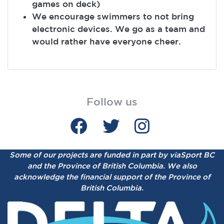
games on deck)
We encourage swimmers to not bring
electronic devices. We go as a team and
would rather have everyone cheer.
Follow us
Some of our projects are funded in part by viaSport BC
and the Province of British Columbia.
We also
acknowledge the financial support of the Province of
British Columbia.