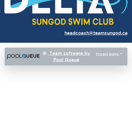
headcoach@teamsungod.ca
Team software by
Privacy policy
Pool Queue