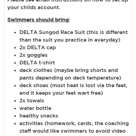
your childs account.
Swimmers should bring
:
DELTA Sungod Race Suit (this is different
than the suit you practice in everyday)
2x DELTA cap
2x goggles
DELTA t-shirt
deck clothes (maybe bring shorts and
pants depending on deck temperature)
deck shoes (most heat is lost via the feet,
and it keeps your feet wart free)
2x towels
water bottle
healthy snacks
activities (homework, cards, the coaching
staff would like swimmers to avoid video