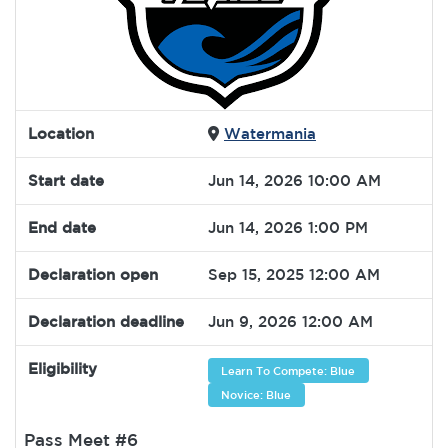
Location
Watermania
Start date
Jun 14, 2026 10:00 AM
End date
Jun 14, 2026 1:00 PM
Declaration open
Sep 15, 2025 12:00 AM
Declaration deadline
Jun 9, 2026 12:00 AM
Eligibility
Learn To Compete: Blue
Novice: Blue
Pass Meet #6