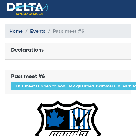
Delta Sungod Swim Club
Home
Events
Pass meet #6
Declarations
Pass meet #6
This meet is open to non LMR qualified swimmers in learn 