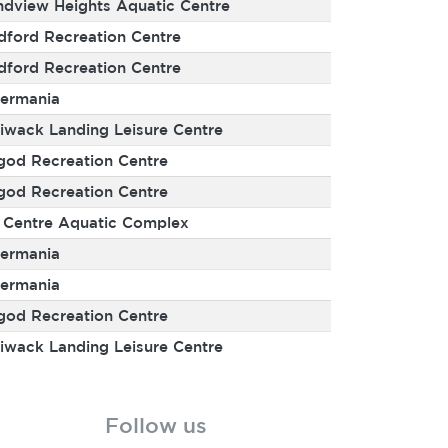
ndview Heights Aquatic Centre
dford Recreation Centre
dford Recreation Centre
ermania
liwack Landing Leisure Centre
god Recreation Centre
god Recreation Centre
y Centre Aquatic Complex
ermania
ermania
god Recreation Centre
liwack Landing Leisure Centre
Follow us