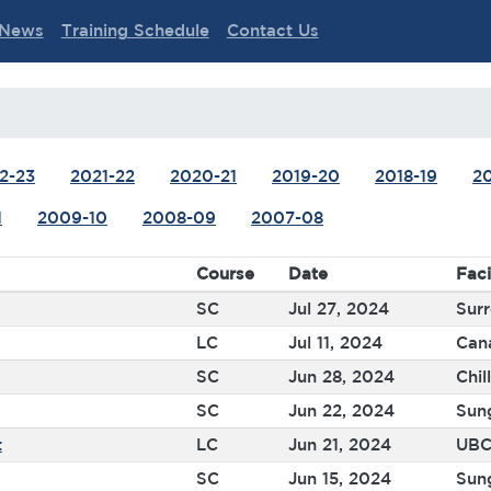
News
Training Schedule
Contact Us
2-23
2021-22
2020-21
2019-20
2018-19
20
1
2009-10
2008-09
2007-08
Course
Date
Faci
SC
Jul 27, 2024
Surr
LC
Jul 11, 2024
Can
SC
Jun 28, 2024
Chil
SC
Jun 22, 2024
Sun
t
LC
Jun 21, 2024
UBC
SC
Jun 15, 2024
Sun