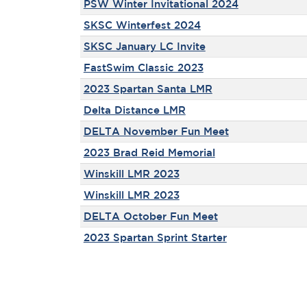
PSW Winter Invitational 2024
SKSC Winterfest 2024
SKSC January LC Invite
FastSwim Classic 2023
2023 Spartan Santa LMR
Delta Distance LMR
DELTA November Fun Meet
2023 Brad Reid Memorial
Winskill LMR 2023
Winskill LMR 2023
DELTA October Fun Meet
2023 Spartan Sprint Starter