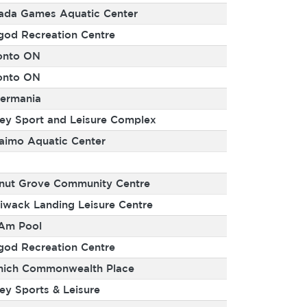
ada Games Aquatic Center
god Recreation Centre
onto ON
onto ON
ermania
rey Sport and Leisure Complex
aimo Aquatic Center
nut Grove Community Centre
liwack Landing Leisure Centre
Am Pool
god Recreation Centre
nich Commonwealth Place
ey Sports & Leisure