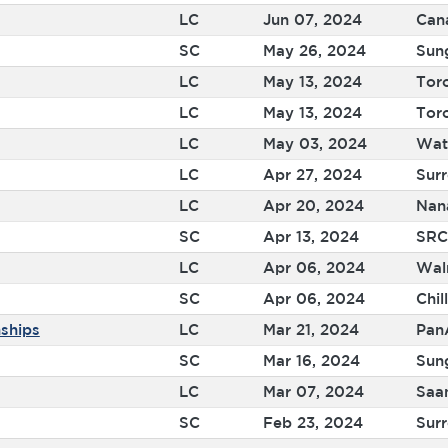
LC
Jun 07, 2024
Can
SC
May 26, 2024
Sun
LC
May 13, 2024
Tor
LC
May 13, 2024
Tor
LC
May 03, 2024
Wat
LC
Apr 27, 2024
Sur
LC
Apr 20, 2024
Nan
SC
Apr 13, 2024
SRC
LC
Apr 06, 2024
Wal
SC
Apr 06, 2024
Chil
ships
LC
Mar 21, 2024
Pan
SC
Mar 16, 2024
Sun
LC
Mar 07, 2024
Saa
SC
Feb 23, 2024
Surr