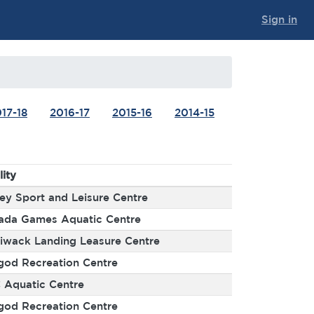
Sign in
17-18
2016-17
2015-16
2014-15
lity
ey Sport and Leisure Centre
ada Games Aquatic Centre
liwack Landing Leasure Centre
god Recreation Centre
 Aquatic Centre
god Recreation Centre