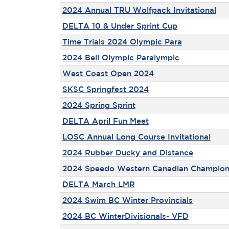
2024 Annual TRU Wolfpack Invitational
DELTA 10 & Under Sprint Cup
Time Trials 2024 Olympic Para
2024 Bell Olympic Paralympic
West Coast Open 2024
SKSC Springfest 2024
2024 Spring Sprint
DELTA April Fun Meet
LOSC Annual Long Course Invitational
2024 Rubber Ducky and Distance
2024 Speedo Western Canadian Champion
DELTA March LMR
2024 Swim BC Winter Provincials
2024 BC WinterDivisionals- VFD