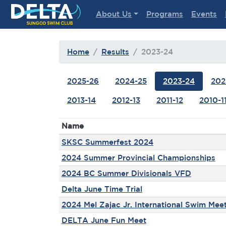
Delta Sungod Swim Club
About Us
Programs
Events
Home
Results
2023-24
2025-26
2024-25
2023-24
202
2013-14
2012-13
2011-12
2010-1
Name
SKSC Summerfest 2024
2024 Summer Provincial Championships
2024 BC Summer Divisionals VFD
Delta June Time Trial
2024 Mel Zajac Jr. International Swim Mee
DELTA June Fun Meet