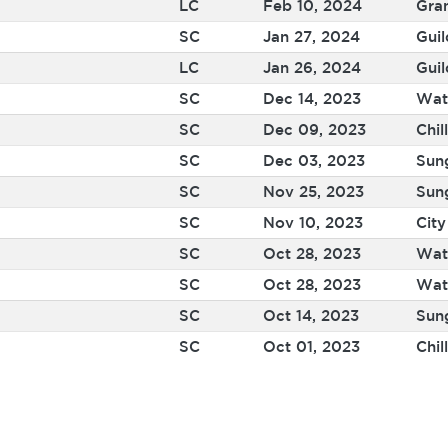
LC
Feb 10, 2024
Gra
SC
Jan 27, 2024
Guil
LC
Jan 26, 2024
Guil
SC
Dec 14, 2023
Wat
SC
Dec 09, 2023
Chil
SC
Dec 03, 2023
Sun
SC
Nov 25, 2023
Sun
SC
Nov 10, 2023
Cit
SC
Oct 28, 2023
Wat
SC
Oct 28, 2023
Wat
SC
Oct 14, 2023
Sun
SC
Oct 01, 2023
Chil