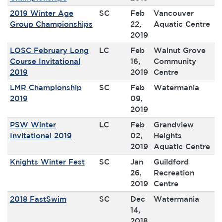
2019 Winter Age
SC
Feb
Vancouver
Group Championships
22,
Aquatic Centre
2019
LOSC February Long
LC
Feb
Walnut Grove
Course Invitational
16,
Community
2019
2019
Centre
LMR Championship
SC
Feb
Watermania
2019
09,
2019
PSW Winter
LC
Feb
Grandview
Invitational 2019
02,
Heights
2019
Aquatic Centre
Knights Winter Fest
SC
Jan
Guildford
26,
Recreation
2019
Centre
2018 FastSwim
SC
Dec
Watermania
14,
2018