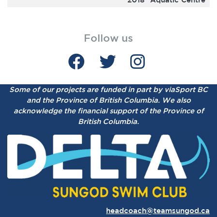
Follow us
Some of our projects are funded in part by viaSport BC
and the Province of British Columbia.
We also
acknowledge the financial support of the Province of
British Columbia.
headcoach@teamsungod.ca