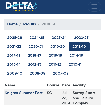
Delta Sungod Swim Club
Home
Results
2018-19
2025-26
2024-25
2023-24
2022-23
2021-22
2020-21
2019-20
2018-19
2017-18
2016-17
2015-16
2014-15
2013-14
2012-13
2011-12
2010-11
2009-10
2008-09
2007-08
Name
Course
Date
Facility
Knights Summer Fest
SC
Jul
Surrey Sport
27,
and Leisure
2019
Complex