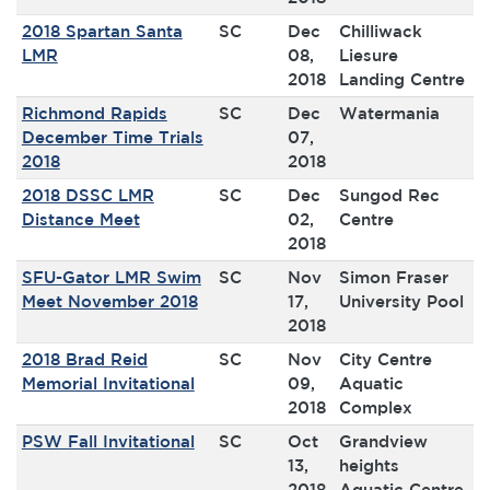
2018 Spartan Santa
SC
Dec
Chilliwack
LMR
08,
Liesure
2018
Landing Centre
Richmond Rapids
SC
Dec
Watermania
December Time Trials
07,
2018
2018
2018 DSSC LMR
SC
Dec
Sungod Rec
Distance Meet
02,
Centre
2018
SFU-Gator LMR Swim
SC
Nov
Simon Fraser
Meet November 2018
17,
University Pool
2018
2018 Brad Reid
SC
Nov
City Centre
Memorial Invitational
09,
Aquatic
2018
Complex
PSW Fall Invitational
SC
Oct
Grandview
13,
heights
2018
Aquatic Centre