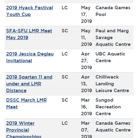
2019 Hyack Festival
LC
May
Canada Games
Youth Cup
17,
Pool
2019
SFA-SFU LMR Meet
SC
May
Paul and Marg
May 2019
11,
Savage
2019
Aquatic Centre
2019 Jessica Deglau
LC
Apr
UBC Aquatic
Invitational
27,
Centre
2019
2019 Spartan 11 and
SC
Apr
Chilliwack
under and LMR
13,
Landing
Distance
2019
Leisure Centre
DSSC March LMR
SC
Mar
Sungod
Meet
16,
Recreation
2019
Centre
2019 Winter
LC
Mar
Canada Games
Provincial
07,
Aquatic Centre
Championships
2019