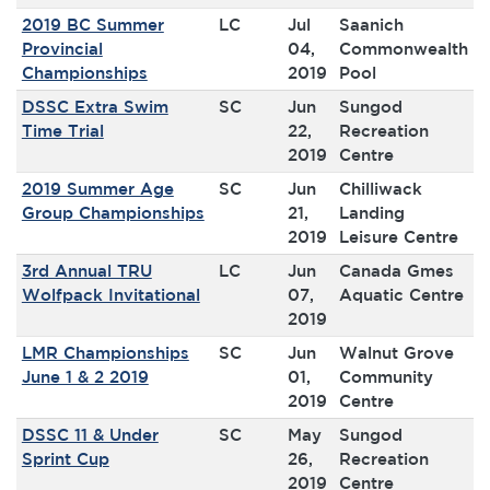
2019 BC Summer
LC
Jul
Saanich
Provincial
04,
Commonwealth
Championships
2019
Pool
DSSC Extra Swim
SC
Jun
Sungod
Time Trial
22,
Recreation
2019
Centre
2019 Summer Age
SC
Jun
Chilliwack
Group Championships
21,
Landing
2019
Leisure Centre
3rd Annual TRU
LC
Jun
Canada Gmes
Wolfpack Invitational
07,
Aquatic Centre
2019
LMR Championships
SC
Jun
Walnut Grove
June 1 & 2 2019
01,
Community
2019
Centre
DSSC 11 & Under
SC
May
Sungod
Sprint Cup
26,
Recreation
2019
Centre