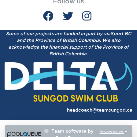
Follow us
Some of our projects are funded in part by viaSport BC
and the Province of British Columbia.
We also
acknowledge the financial support of the Province of
British Columbia.
headcoach@teamsungod.ca
Team software by
Privacy policy