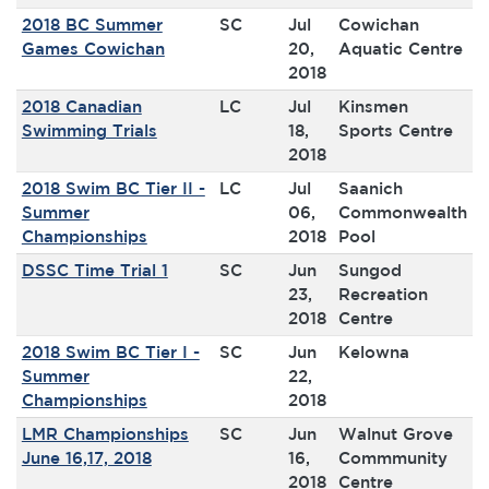
2018 BC Summer
SC
Jul
Cowichan
Games Cowichan
20,
Aquatic Centre
2018
2018 Canadian
LC
Jul
Kinsmen
Swimming Trials
18,
Sports Centre
2018
2018 Swim BC Tier II -
LC
Jul
Saanich
Summer
06,
Commonwealth
Championships
2018
Pool
DSSC Time Trial 1
SC
Jun
Sungod
23,
Recreation
2018
Centre
2018 Swim BC Tier I -
SC
Jun
Kelowna
Summer
22,
Championships
2018
LMR Championships
SC
Jun
Walnut Grove
June 16,17, 2018
16,
Commmunity
2018
Centre