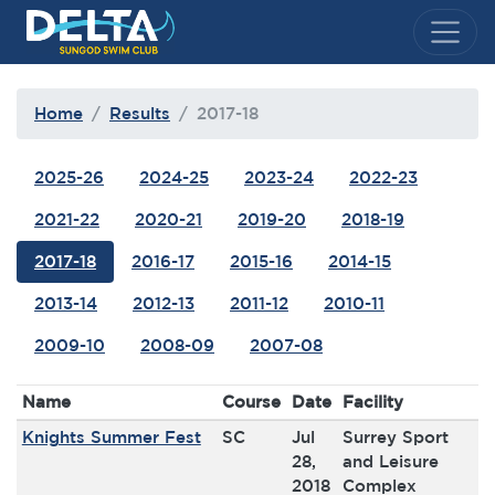
Delta Sungod Swim Club
Home
Results
2017-18
2025-26
2024-25
2023-24
2022-23
2021-22
2020-21
2019-20
2018-19
2017-18
2016-17
2015-16
2014-15
2013-14
2012-13
2011-12
2010-11
2009-10
2008-09
2007-08
Name
Course
Date
Facility
Knights Summer Fest
SC
Jul
Surrey Sport
28,
and Leisure
2018
Complex