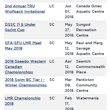
2nd Annual TRU
LC
Jun
Canada Gmes
Wolfpack Invitational
01,
Aquatic Centre
2018
DSSC 11 & Under
SC
May
Sungod
Sprint Cup
27,
Recreation
2018
Centre
SFA-SFU LMR Meet
SC
May
Paul and Marg
May 2018
12,
Savage
2018
Aquatic Centre
2018 Speedo Western
LC
Apr
Saanich
Canadian
12,
Commonwealth
Championships
2018
Place
2018 Swim BC Tier I -
SC
Mar
Penticton
Winter Championships
09,
Community
2018
Centre
LMR Championship
SC
Feb
Watermania
2018
17,
2018