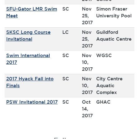
SFU-Gator LMR Swim
SC
Nov
Simon Fraser
Meet
25,
University Pool
2017
SKSC Long Course
LC
Nov
Guildford
Invitational
25,
Aquatic Centre
2017
Swim International
SC
Nov
WGSC
2017
10,
2017
2017 Hyack Fall into
SC
Nov
City Centre
Finals
10,
Aquatic
2017
Complex
PSW Invitational 2017
SC
Oct
GHAC
14,
2017