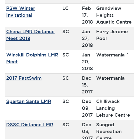
PSW Winter
LC
Feb
Grandview
Invitational
17,
Heights
2018
Aquatic Centre
Chena LMR Distance
SC
Jan
Harry Jerome
Meet 2018
27,
Pool
2018
Winskill Dolphins LMR
SC
Jan
Watermania `
Meet
20,
2018
2017 FastSwim
SC
Dec
Watermania
15,
2017
Spartan Santa LMR
SC
Dec
Chilliwack
09,
Landing
2017
Leisure Centre
DSSC Distance LMR
SC
Dec
Sungod
03,
Recreation
2017
Centre