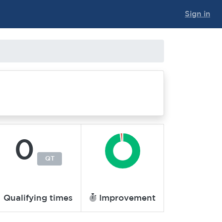
Sign in
0
QT
Qualifying times
Improvement