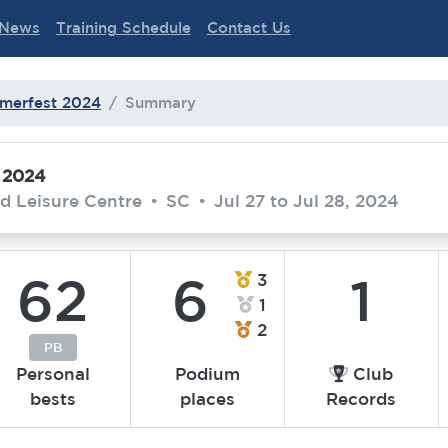
News
Training Schedule
Contact Us
merfest 2024
Summary
 2024
d Leisure Centre
•
SC
•
Jul 27 to Jul 28, 2024
62
6
1
3
1
2
PB
Personal
Podium
Club
bests
places
Records