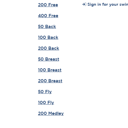
Sign in for your swi
200 Free
400 Free
50 Back
100 Back
200 Back
50 Breast
100 Breast
200 Breast
50 Fly
100 Fly
200 Medley