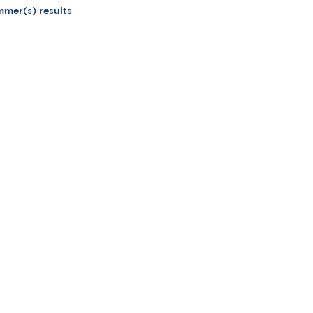
mmer(s) results