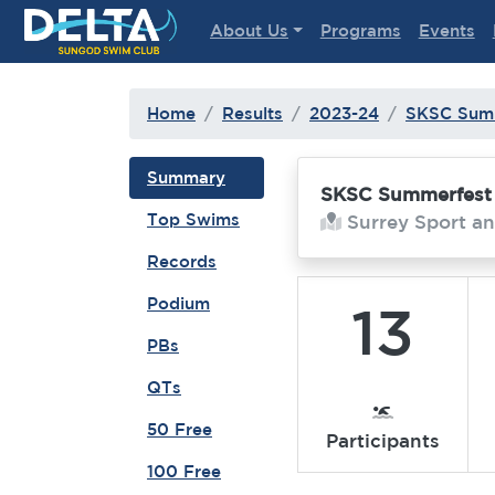
Delta Sungod Swim Club
About Us
Programs
Events
Home
Results
2023-24
SKSC Sum
Summary
SKSC Summerfest
Top Swims
Surrey Sport an
Records
Podium
13
PBs
QTs
50 Free
Participants
100 Free