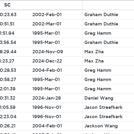
SC
0:23.63
2002-Feb-01
Graham Duthie
0:51.51
2002-Mar-01
Graham Duthie
1:51.94
1995-Mar-01
Greg Hamm
3:56.54
1995-Mar-01
Graham Duthie
8:29.44
2024-Nov-09
Max Zha
6:23.27
2024-Dec-22
Max Zha
0:28.53
2004-Feb-01
Greg Hamm
0:58.27
1995-Mar-01
Greg Hamm
2:01.39
1995-Mar-01
Greg Hamm
0:31.32
2024-Jan-28
Daniel Wang
1:05.59
1996-Nov-01
Jason Streefkerk
2:23.04
1996-Nov-01
Jason Streefkerk
0:26.21
2004-Feb-01
Jackson Wang