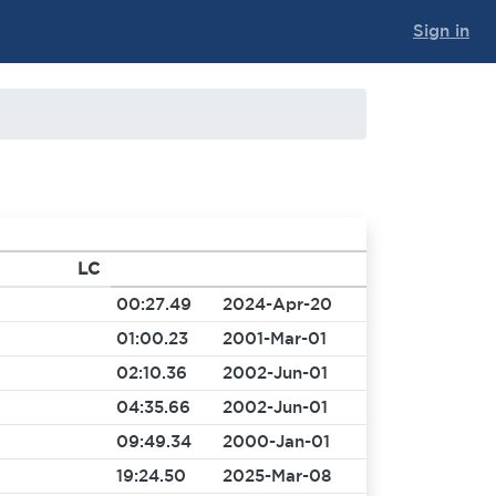
Sign in
LC
00:27.49
2024-Apr-20
01:00.23
2001-Mar-01
02:10.36
2002-Jun-01
04:35.66
2002-Jun-01
09:49.34
2000-Jan-01
19:24.50
2025-Mar-08