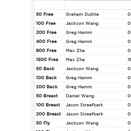
50 Free
Graham Duthie
0
100 Free
Jackson Wang
0
200 Free
Greg Hamm
0
400 Free
Greg Hamm
0
800 Free
Max Zha
0
1500 Free
Max Zha
1
50 Back
Jackson Wang
0
100 Back
Greg Hamm
0
200 Back
Greg Hamm
0
50 Breast
Daniel Wang
0
100 Breast
Jason Streefkerk
0
200 Breast
Jason Streefkerk
0
50 Fly
Jackson Wang
0