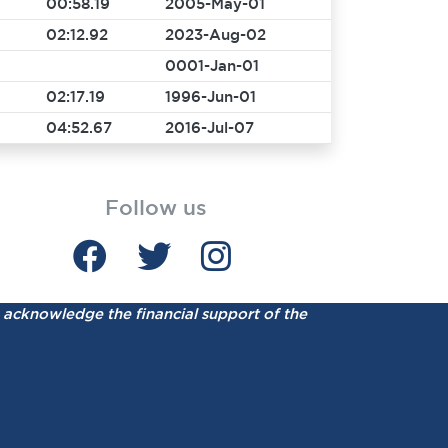
00:58.19
2005-May-01
02:12.92
2023-Aug-02
0001-Jan-01
02:17.19
1996-Jun-01
04:52.67
2016-Jul-07
Follow us
acknowledge the financial support of the