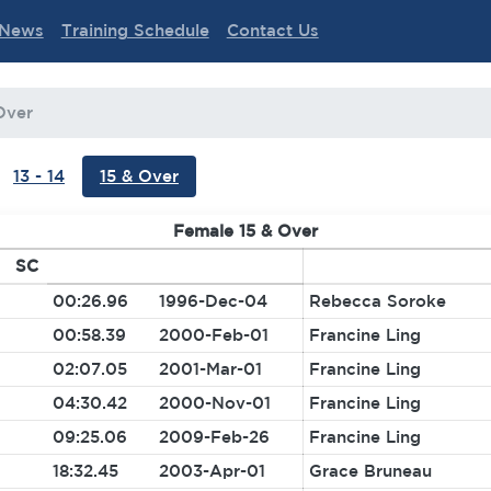
News
Training Schedule
Contact Us
Over
13 - 14
15 & Over
Female 15 & Over
SC
00:26.96
1996-Dec-04
Rebecca Soroke
00:58.39
2000-Feb-01
Francine Ling
02:07.05
2001-Mar-01
Francine Ling
04:30.42
2000-Nov-01
Francine Ling
09:25.06
2009-Feb-26
Francine Ling
18:32.45
2003-Apr-01
Grace Bruneau