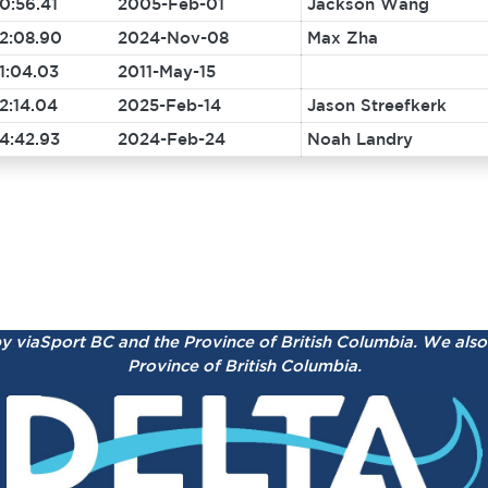
0:56.41
2005-Feb-01
Jackson Wang
2:08.90
2024-Nov-08
Max Zha
1:04.03
2011-May-15
2:14.04
2025-Feb-14
Jason Streefkerk
4:42.93
2024-Feb-24
Noah Landry
by viaSport BC and the Province of British Columbia.
We also 
Province of British Columbia.