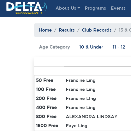
Delta Sungod Swim Club
About Us
Programs
Events
Home
Results
Club Records
15 & 
Age Category
10 & Under
11 - 12
50 Free
Francine Ling
100 Free
Francine Ling
200 Free
Francine LIng
400 Free
Francine Ling
800 Free
ALEXANDRA LINDSAY
1500 Free
Faye Ling