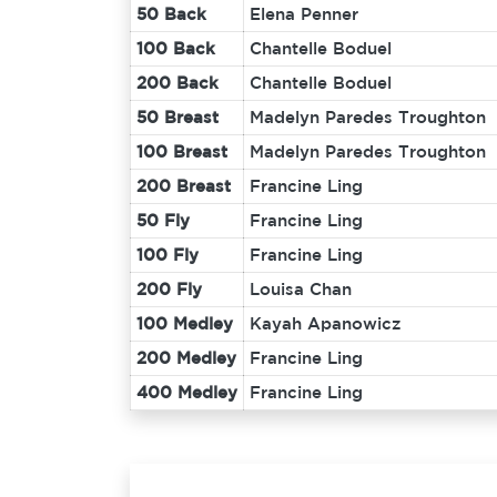
50 Back
Elena Penner
100 Back
Chantelle Boduel
200 Back
Chantelle Boduel
50 Breast
Madelyn Paredes Troughton
100 Breast
Madelyn Paredes Troughton
200 Breast
Francine Ling
50 Fly
Francine Ling
100 Fly
Francine Ling
200 Fly
Louisa Chan
100 Medley
Kayah Apanowicz
200 Medley
Francine Ling
400 Medley
Francine Ling