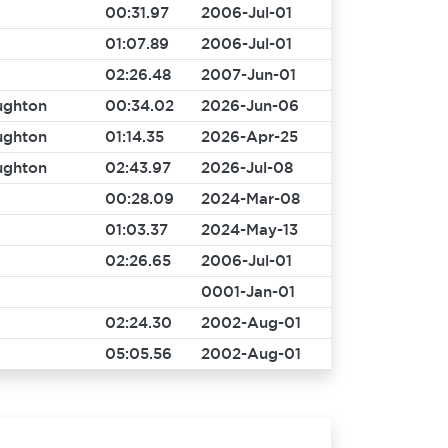
00:31.97
2006-Jul-01
01:07.89
2006-Jul-01
02:26.48
2007-Jun-01
ughton
00:34.02
2026-Jun-06
ughton
01:14.35
2026-Apr-25
ughton
02:43.97
2026-Jul-08
00:28.09
2024-Mar-08
01:03.37
2024-May-13
02:26.65
2006-Jul-01
0001-Jan-01
02:24.30
2002-Aug-01
05:05.56
2002-Aug-01