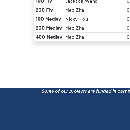
100 Fly
Jackson Wang
0
200 Fly
Max Zha
0
100 Medley
Nicky Hou
0
200 Medley
Max Zha
0
400 Medley
Max Zha
0
Some of our projects are funded in part 