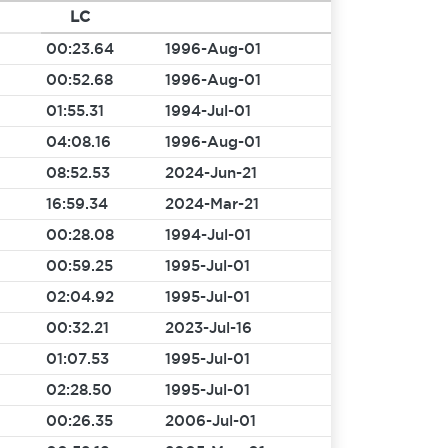
LC
00:23.64
1996-Aug-01
00:52.68
1996-Aug-01
01:55.31
1994-Jul-01
04:08.16
1996-Aug-01
08:52.53
2024-Jun-21
16:59.34
2024-Mar-21
00:28.08
1994-Jul-01
00:59.25
1995-Jul-01
02:04.92
1995-Jul-01
00:32.21
2023-Jul-16
01:07.53
1995-Jul-01
02:28.50
1995-Jul-01
00:26.35
2006-Jul-01