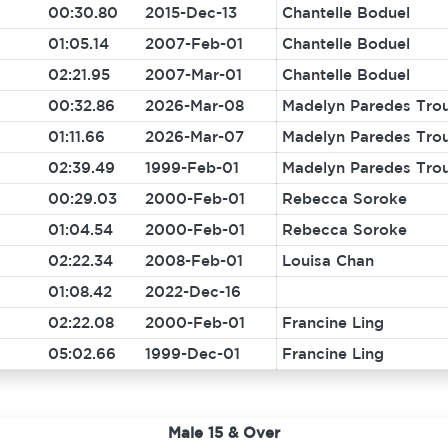
00:30.80
2015-Dec-13
Chantelle Boduel
01:05.14
2007-Feb-01
Chantelle Boduel
02:21.95
2007-Mar-01
Chantelle Boduel
00:32.86
2026-Mar-08
Madelyn Paredes Tro
01:11.66
2026-Mar-07
Madelyn Paredes Tro
02:39.49
1999-Feb-01
Madelyn Paredes Tro
00:29.03
2000-Feb-01
Rebecca Soroke
01:04.54
2000-Feb-01
Rebecca Soroke
02:22.34
2008-Feb-01
Louisa Chan
01:08.42
2022-Dec-16
02:22.08
2000-Feb-01
Francine Ling
05:02.66
1999-Dec-01
Francine Ling
Male 15 & Over