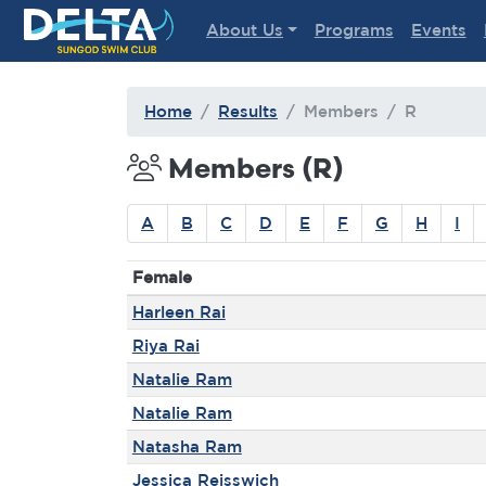
Delta Sungod Swim Club
About Us
Programs
Events
Home
Results
Members
R
Members (R)
A
B
C
D
E
F
G
H
I
Female
Harleen Rai
Riya Rai
Natalie Ram
Natalie Ram
Natasha Ram
Jessica Reisswich