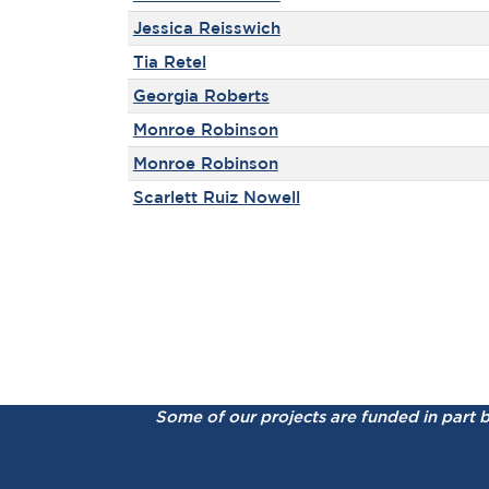
Jessica Reisswich
Tia Retel
Georgia Roberts
Monroe Robinson
Monroe Robinson
Scarlett Ruiz Nowell
Some of our projects are funded in part 