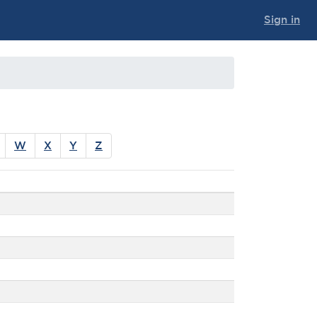
Sign in
W
X
Y
Z