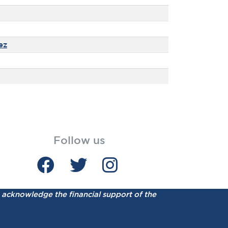
ez
Follow us
acknowledge the financial support of the