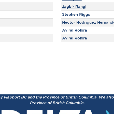
Jagbir Rangi
Stephen Riggs
Hector Rodriguez Hernand
Aviral Rohira
Aviral Rohira
by viaSport BC and the Province of British Columbia.
We also 
Province of British Columbia.