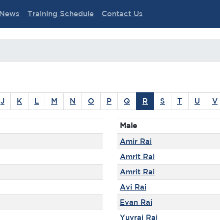
News
Training Schedule
Contact Us
J
K
L
M
N
O
P
Q
R
S
T
U
V
Male
Amir Rai
Amrit Rai
Amrit Rai
Avi Rai
Evan Rai
Yuvraj Rai