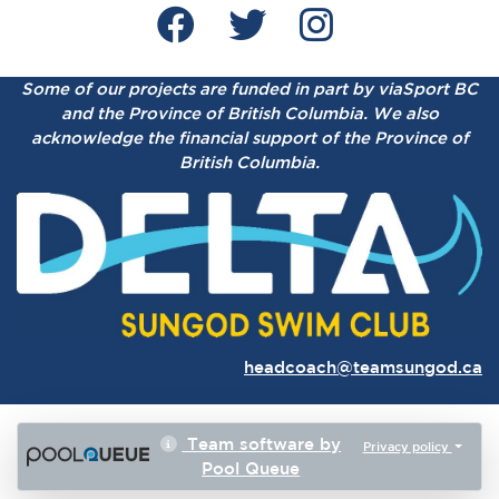
Some of our projects are funded in part by viaSport BC
and the Province of British Columbia.
We also
acknowledge the financial support of the Province of
British Columbia.
headcoach@teamsungod.ca
Team software by
Privacy policy
Pool Queue