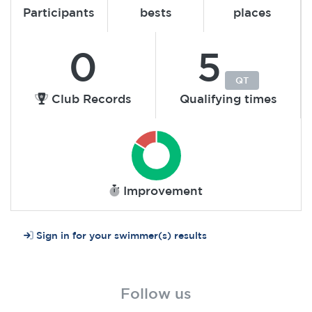
Participants
bests
places
0
5
QT
Club Records
Qualifying times
Improvement
Sign in for your swimmer(s) results
Follow us