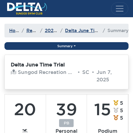
Delta Sungod Swim Club
Home
Results
2024-25
Delta June Time Trial
Summary
Summary
Delta June Time Trial
Sungod Recreation Centre
•
SC
•
Jun 7,
2025
20
39
15
5
5
5
PB
Personal
Podium