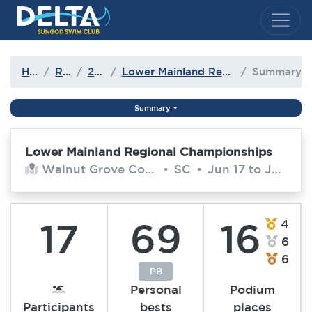
Delta Sungod Swim Club
Home
Results
2016-17
Lower Mainland Regional Championships
Summary
Summary
Lower Mainland Regional Championships
Walnut Grove Community Centre
•
SC
•
Jun 17 to Jun 18, 2017
17
69
16
4
6
6
PB
Personal
Podium
Participants
bests
places