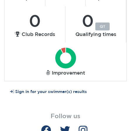
0
0
QT
Club Records
Qualifying times
Improvement
Sign in for your swimmer(s) results
Follow us