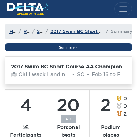
Delta Sungod Swim Club
Home
Results
2016-17
2017 Swim BC Short Course AA Championships
Summary
Summary
2017 Swim BC Short Course AA Championships
Chilliwack Landing Leisure Centre
•
SC
•
Feb 16 to Feb 19, 2017
4
20
2
0
0
2
PB
Personal
Podium
Participants
bests
places