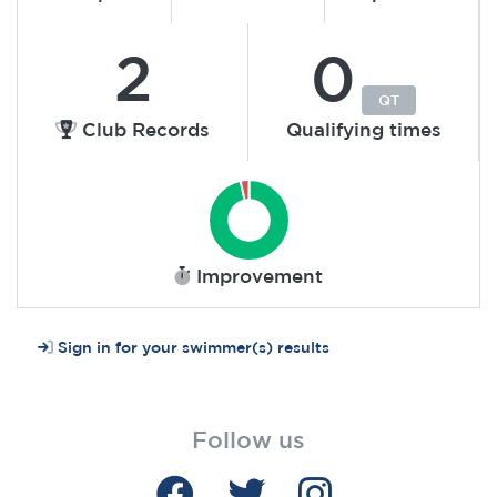
2
0
QT
Club Records
Qualifying times
Improvement
Sign in for your swimmer(s) results
Follow us