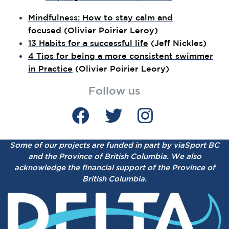
Mindfulness: How to stay calm and
focused
(Olivier Poirier Leroy)
13 Habits for a successful life
(Jeff Nickles)
4 Tips for being a more consistent swimmer
in Practice
(Olivier Poirier Leory)
Follow us
Some of our projects are funded in part by viaSport BC
and the Province of British Columbia.
We also
acknowledge the financial support of the Province of
British Columbia.