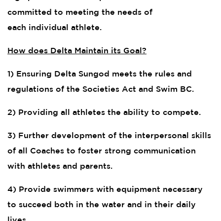
committed to meeting the needs of
each individual athlete.
How does Delta Maintain its Goal?
1) Ensuring Delta Sungod meets the rules and
regulations of the Societies Act and Swim BC.
2) Providing all athletes the ability to compete.
3) Further development of the interpersonal skills
of all Coaches to foster strong communication
with athletes and parents.
4) Provide swimmers with equipment necessary
to succeed both in the water and in their daily
lives.