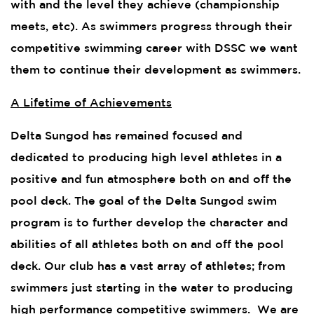
with and the level they achieve (championship
meets, etc). As swimmers progress through their
competitive swimming career with DSSC we want
them to continue their development as swimmers.
A Lifetime of Achievements
Delta Sungod has remained focused and
dedicated to producing high level athletes in a
positive and fun atmosphere both on and off the
pool deck. The goal of the Delta Sungod swim
program is to further develop the character and
abilities of all athletes both on and off the pool
deck. Our club has a vast array of athletes; from
swimmers just starting in the water to producing
high performance competitive swimmers. We are