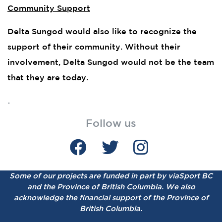
Community Support
Delta Sungod would also like to recognize the
support of their community. Without their
involvement, Delta Sungod would not be the team
that they are today.
.
Follow us
Some of our projects are funded in part by viaSport BC
and the Province of British Columbia.
We also
acknowledge the financial support of the Province of
British Columbia.