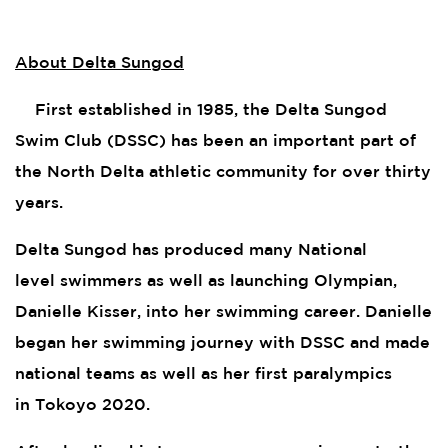
About Delta Sungod
First established in 1985, the Delta Sungod
Swim Club (DSSC) has been an important part of
the North Delta athletic community for over thirty
years.
Delta Sungod has produced many National
level swimmers as well as launching Olympian,
Danielle Kisser, into her swimming career. Danielle
began her swimming journey with DSSC and made
national teams as well as her first paralympics
in Tokoyo 2020.