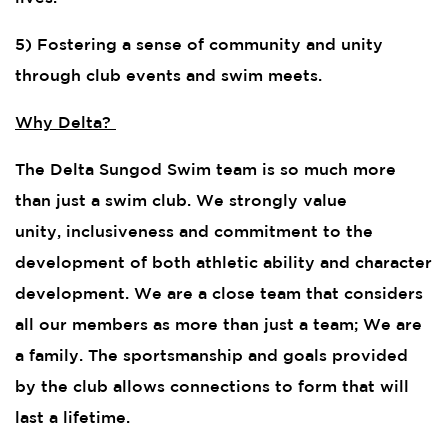
5) Fostering a sense of community and unity
through club events and swim meets.
Why Delta?
The Delta Sungod Swim team is so much more
than just a swim club. We strongly value
unity, inclusiveness and commitment to the
development of both athletic ability and character
development. We are a close team that considers
all our members as more than just a team; We are
a family. The sportsmanship and goals provided
by the club allows connections to form that will
last a lifetime.