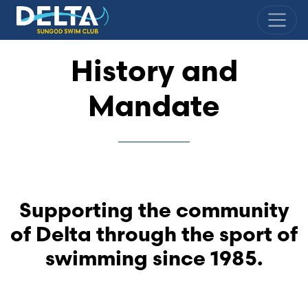
Delta Sungod Swim Club
History and
Mandate
Supporting the community
of Delta through the sport of
swimming since 1985.