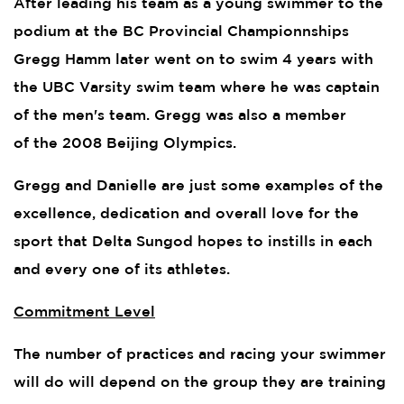
After leading his team as a young swimmer to the
podium at the BC Provincial Championnships
Gregg Hamm later went on to swim 4 years with
the UBC Varsity swim team where he was captain
of the men's team. Gregg was also a member
of the 2008 Beijing Olympics.
Gregg and Danielle are just some examples of the
excellence, dedication and overall love for the
sport that Delta Sungod hopes to instills in each
and every one of its athletes.
Commitment Level
The number of practices and racing your swimmer
will do will depend on the group they are training