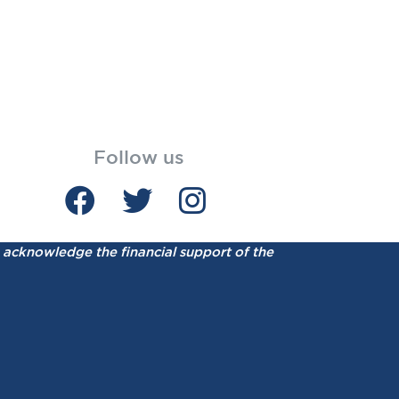
Follow us
acknowledge the financial support of the