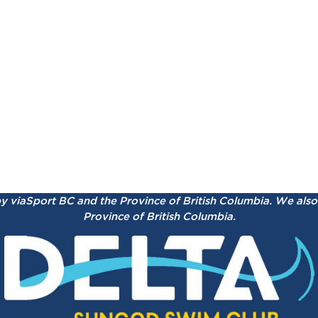
by viaSport BC and the Province of British Columbia.
We also 
Province of British Columbia.