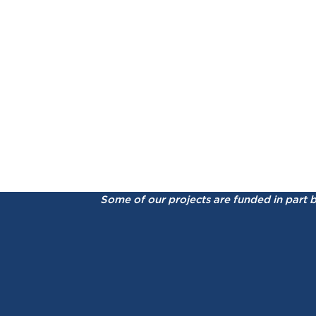
Some of our projects are funded in part 