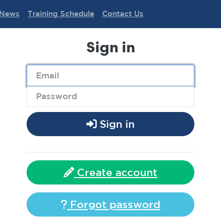
News
Training Schedule
Contact Us
Sign in
Sign in
Create account
Forgot password