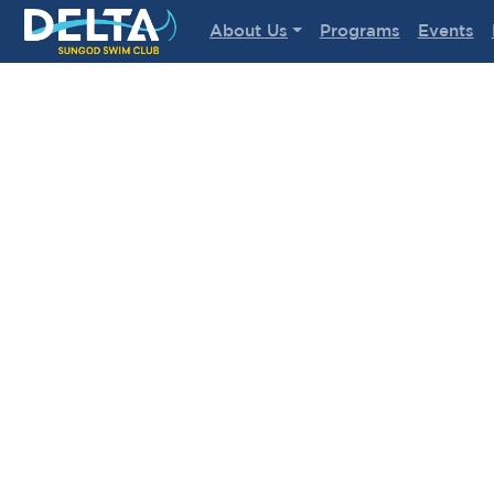
Delta Sungod Swim Club
About Us
Programs
Events