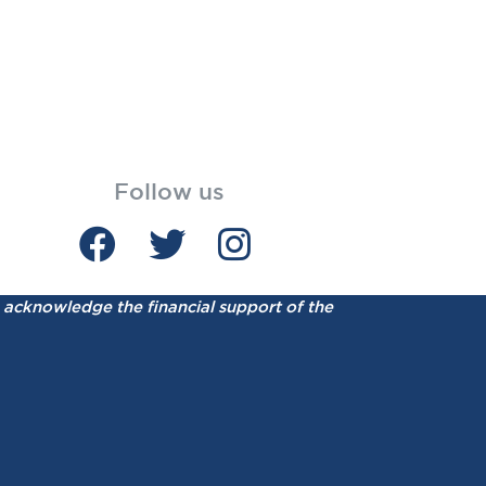
Follow us
acknowledge the financial support of the