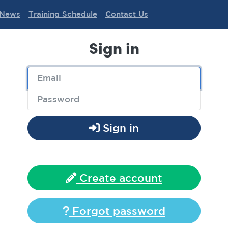
News
Training Schedule
Contact Us
Sign in
Sign in
Create account
Forgot password