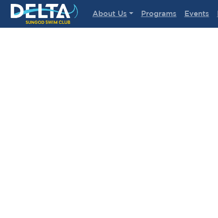
Delta Sungod Swim Club
About Us
Programs
Events