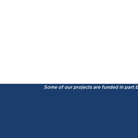
Some of our projects are funded in part 