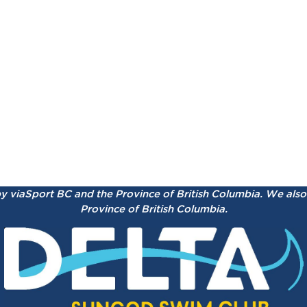
by viaSport BC and the Province of British Columbia.
We also 
Province of British Columbia.