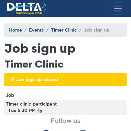
Delta Sungod Swim Club
Home
Events
Timer Clinic
Job sign up
Job sign up
Timer Clinic
Job sign up closed
Job
Timer clinic participant
Tue 5:30 PM
Follow us