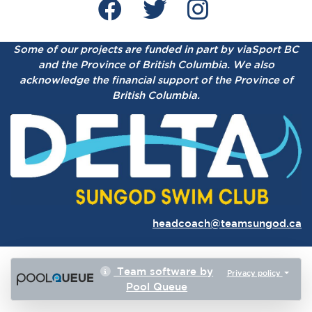
Some of our projects are funded in part by viaSport BC
and the Province of British Columbia.
We also
acknowledge the financial support of the Province of
British Columbia.
headcoach@teamsungod.ca
Team software by
Privacy policy
Pool Queue