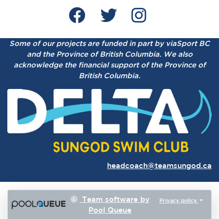
Some of our projects are funded in part by viaSport BC
and the Province of British Columbia.
We also
acknowledge the financial support of the Province of
British Columbia.
headcoach@teamsungod.ca
Team software by
Privacy policy
Pool Queue