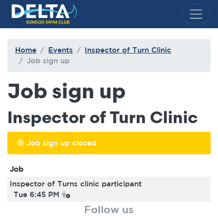
Delta Sungod Swim Club
Home
Events
Inspector of Turn Clinic
Job sign up
Job sign up
Inspector of Turn Clinic
Job sign up closed
Job
Inspector of Turns clinic participant
Tue 6:45 PM
Follow us