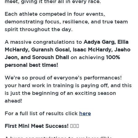
meet, giving it their all in every race.
Each athlete competed in four events,
demonstrating focus, resilience, and true team
spirit throughout the day.
A massive congratulations to
Aadya Garg, Ellia
McHardy, Guransh Gosal, Isaac McHardy, Jaeho
Jeon, and Soroush Dhall
on achieving
100%
personal best times!
We’re so proud of everyone’s performances!
your hard work in training is paying off, and this
is just the beginning of an exciting season
ahead!
For a full list of results click
here
First Mini Meet Success!
🏊‍♀️✨