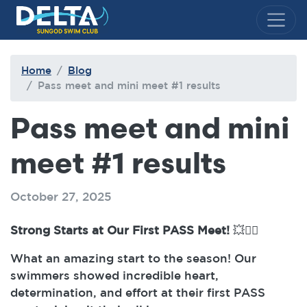
Delta Sungod Swim Club
Home
Blog
Pass meet and mini meet #1 results
Pass meet and mini
meet #1 results
October 27, 2025
Strong Starts at Our First PASS Meet!
💥🏊‍♂️
What an amazing start to the season! Our
swimmers showed incredible heart,
determination, and effort at their first PASS