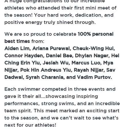
A huge congratulations to our incredible
athletes who attended their first mini meet of
the season! Your hard work, dedication, and
positive energy truly shined through.
We are so proud to celebrate
100% personal
best times
from:
Aiden Lim, Ariana Purewal, Cheuk-Wing Hui,
Connor Hayden, Daniel Bae, Dhylan Nager, Hei
Ching Erin Yiu, Jesiah Wu, Marcus Luo, Mya
Nijjar, Pok Hin Andreus Yiu, Rayah Nijjar, Sav
Dadwal, Syrah Charania, and Vadim Purtov.
Each swimmer competed in three events and
gave it their all...showcasing inspiring
performances, strong swims, and an incredible
team spirit. This meet marked an exciting start
to the season, and we can’t wait to see what’s
next for our athletes!