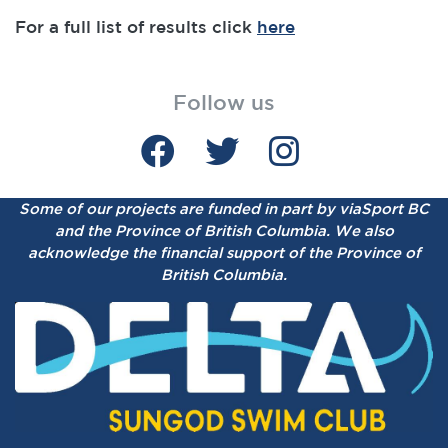
For a full list of results click
here
Follow us
Some of our projects are funded in part by viaSport BC
and the Province of British Columbia.
We also
acknowledge the financial support of the Province of
British Columbia.