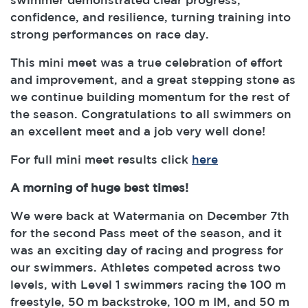
confidence, and resilience, turning training into
strong performances on race day.
This mini meet was a true celebration of effort
and improvement, and a great stepping stone as
we continue building momentum for the rest of
the season. Congratulations to all swimmers on
an excellent meet and a job very well done!
For full mini meet results click
here
A morning of huge best times!
We were back at Watermania on December 7th
for the second Pass meet of the season, and it
was an exciting day of racing and progress for
our swimmers. Athletes competed across two
levels, with Level 1 swimmers racing the 100 m
freestyle, 50 m backstroke, 100 m IM, and 50 m