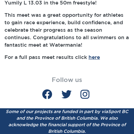
Yumily L 13.03 in the 50m freestyle!
This meet was a great opportunity for athletes
to gain race experience, build confidence, and
celebrate their progress as the season
continues. Congratulations to all swimmers on a
fantastic meet at Watermania!
For a full pass meet results click
here
Follow us
Some of our projects are funded in part by viaSport BC
and the Province of British Columbia.
We also
acknowledge the financial support of the Province of
British Columbia.