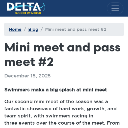
Delta Sungod Swim Club
Home
Blog
Mini meet and pass meet #2
Mini meet and pass
meet #2
December 15, 2025
Swimmers make a big splash at mini meet
Our second mini meet of the season was a
fantastic showcase of hard work, growth, and
team spirit, with swimmers racing in
three events over the course of the meet. From