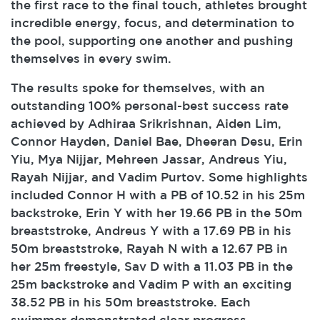
the first race to the final touch, athletes brought
incredible energy, focus, and determination to
the pool, supporting one another and pushing
themselves in every swim.
The results spoke for themselves, with an
outstanding 100% personal-best success rate
achieved by Adhiraa Srikrishnan, Aiden Lim,
Connor Hayden, Daniel Bae, Dheeran Desu, Erin
Yiu, Mya Nijjar, Mehreen Jassar, Andreus Yiu,
Rayah Nijjar, and Vadim Purtov. Some highlights
included Connor H with a PB of 10.52 in his 25m
backstroke, Erin Y with her 19.66 PB in the 50m
breaststroke, Andreus Y with a 17.69 PB in his
50m breaststroke, Rayah N with a 12.67 PB in
her 25m freestyle, Sav D with a 11.03 PB in the
25m backstroke and Vadim P with an exciting
38.52 PB in his 50m breaststroke. Each
swimmer demonstrated clear progress,