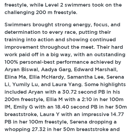
freestyle, while Level 2 swimmers took on the
challenging 200 m freestyle.
Swimmers brought strong energy, focus, and
determination to every race, putting their
training into action and showing continued
improvement throughout the meet. Their hard
work paid off in a big way, with an outstanding
100% personal-best performance achieved by
Aryan Biswal, Aadya Garg, Edward Marshall,
Elina Ma, Ellia McHardy, Samantha Lee, Serena
Li, Yumily Lu, and Laura Yang. Some highlights
included Aryan with a 30.72 second PB in his
200m freestyle, Ellia M with a 2:10 in her 100m
IM, Emily G with an 18.40 second PB in her 50m
breaststroke, Laura Y with an impressive 14.77
PB in her 100m freestyle, Serena dropping a
whopping 27.32 in her 50m breaststroke and