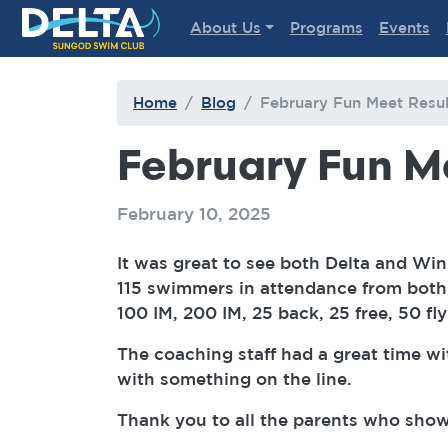
Delta Sungod Swim Club
About Us
Programs
Events
Home
Blog
February Fun Meet Resul
February Fun M
February 10, 2025
It was great to see both Delta and Wi
115 swimmers in attendance from both 
100 IM, 200 IM, 25 back, 25 free, 50 fl
The coaching staff had a great time wi
with something on the line.
Thank you to all the parents who show