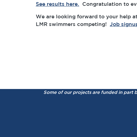
See results here.
Congratulation to eve
We are looking forward to your help at
LMR swimmers competing!
Job signu
Some of our projects are funded in part 