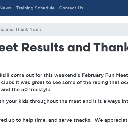
News
Training Schedule
Contact Us
ts and Thank You's
eet Results and Thank
nksill come out for this weekend's February Fun Me
clubs it was great to see some of the racing that oc
y and the 50 freestyle.
th your kids throughout the meet and it is always in
ed up to help time, and serve snacks. We appreciat