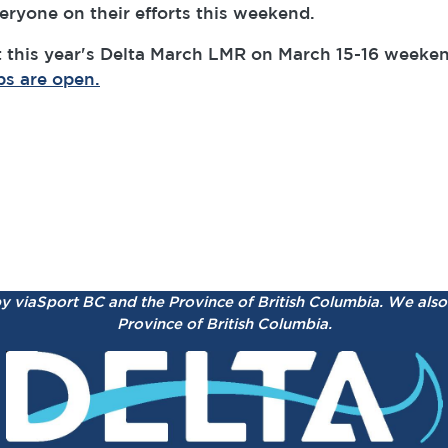
ryone on their efforts this weekend.
 this year's Delta March LMR on March 15-16 weekend
ps are open.
by viaSport BC and the Province of British Columbia.
We also 
Province of British Columbia.