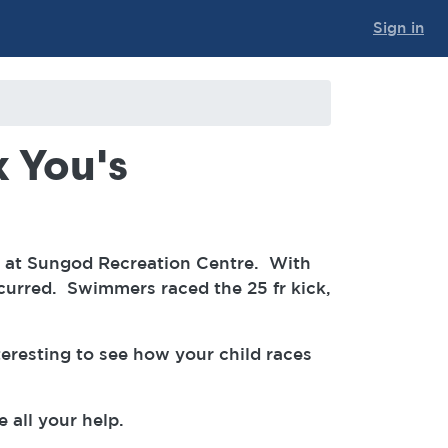
Sign in
 You's
et at Sungod Recreation Centre. With
curred. Swimmers raced the 25 fr kick,
teresting to see how your child races
e all your help.