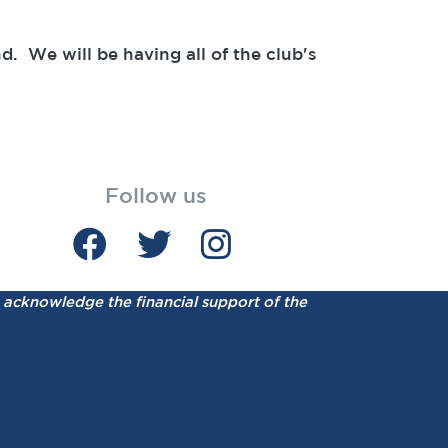
. We will be having all of the club's
Follow us
acknowledge the financial support of the