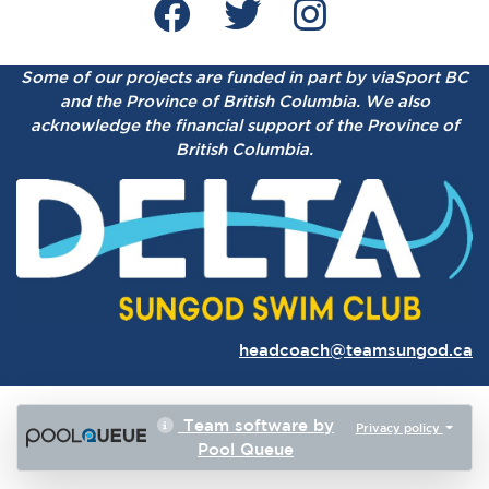
Some of our projects are funded in part by viaSport BC
and the Province of British Columbia.
We also
acknowledge the financial support of the Province of
British Columbia.
headcoach@teamsungod.ca
Team software by
Privacy policy
Pool Queue