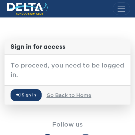
Delta Sungod Swim Club
Sign in for access
To proceed, you need to be logged
in.
Go Back to Home
Sign in
Follow us