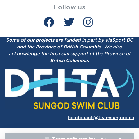
Follow us
Some of our projects are funded in part by viaSport BC
and the Province of British Columbia.
We also
acknowledge the financial support of the Province of
British Columbia.
headcoach@teamsungod.ca
Team software by