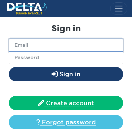
Delta Sungod Swim Club
Sign in
Sign in
Create account
Forgot password