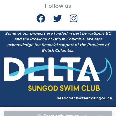
Follow us
Some of our projects are funded in part by viaSport BC
and the Province of British Columbia.
We also
acknowledge the financial support of the Province of
British Columbia.
headcoach@teamsungod.ca
Team software by