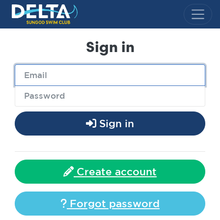
Delta Sungod Swim Club
Sign in
Sign in
Create account
Forgot password