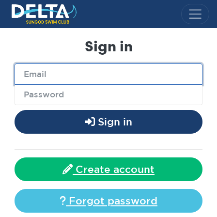
Delta Sungod Swim Club
Sign in
Sign in
Create account
Forgot password