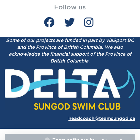
Follow us
Some of our projects are funded in part by viaSport BC
and the Province of British Columbia.
We also
acknowledge the financial support of the Province of
British Columbia.
headcoach@teamsungod.ca
Team software by