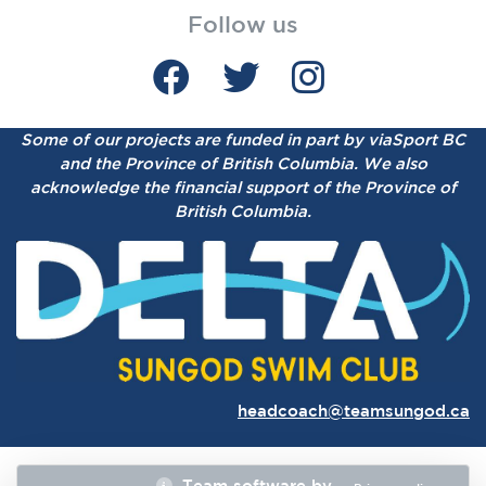
Follow us
Some of our projects are funded in part by viaSport BC
and the Province of British Columbia.
We also
acknowledge the financial support of the Province of
British Columbia.
headcoach@teamsungod.ca
Team software by