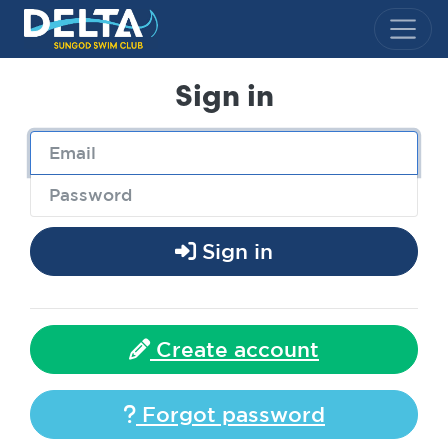
Delta Sungod Swim Club
Sign in
Sign in
Create account
Forgot password