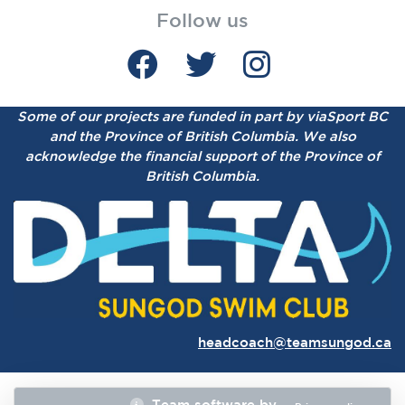
Follow us
Some of our projects are funded in part by viaSport BC
and the Province of British Columbia.
We also
acknowledge the financial support of the Province of
British Columbia.
headcoach@teamsungod.ca
Team software by