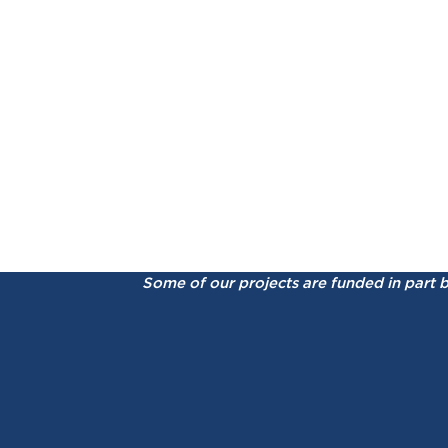
Some of our projects are funded in part 