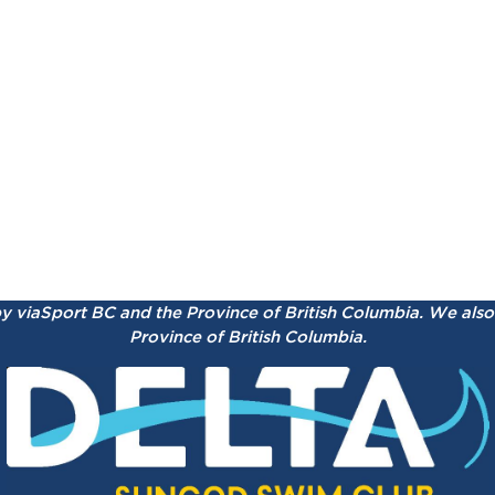
by viaSport BC and the Province of British Columbia.
We also 
Province of British Columbia.