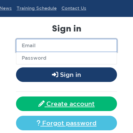
News
Training Schedule
Contact Us
Sign in
Sign in
Create account
Forgot password