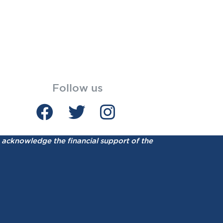
Follow us
acknowledge the financial support of the