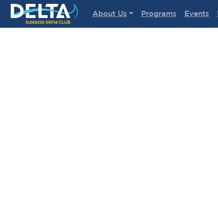
Delta Sungod Swim Club
About Us
Programs
Events