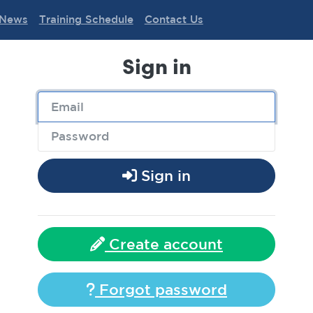
News
Training Schedule
Contact Us
Sign in
Sign in
Create account
Forgot password