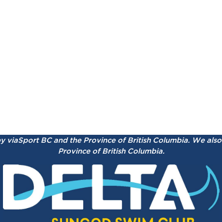
by viaSport BC and the Province of British Columbia.
We also 
Province of British Columbia.