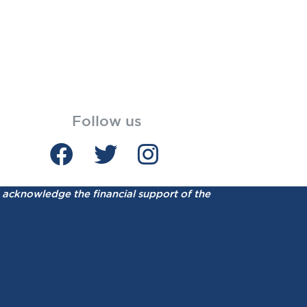
Follow us
acknowledge the financial support of the