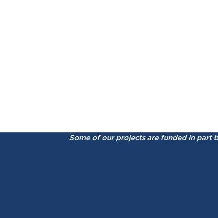
Some of our projects are funded in part 