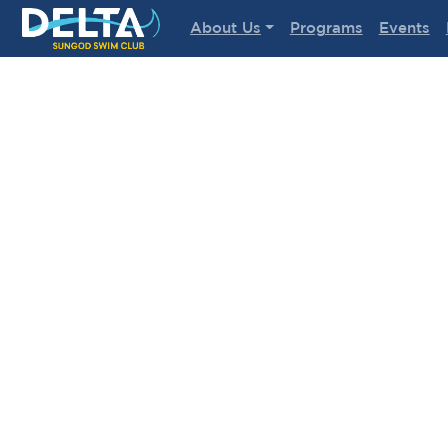
Delta Sungod Swim Club
About Us
Programs
Events