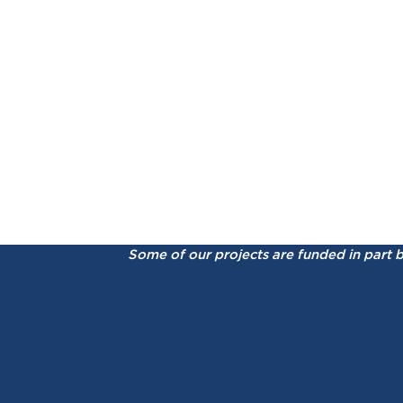
Some of our projects are funded in part 