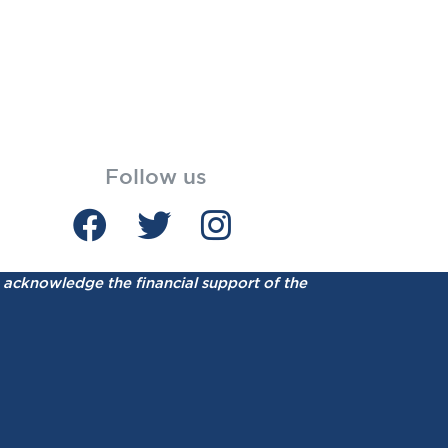
Follow us
acknowledge the financial support of the