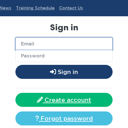
News
Training Schedule
Contact Us
Sign in
Sign in
Create account
Forgot password