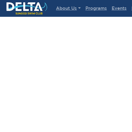
Delta Sungod Swim Club
About Us
Programs
Events