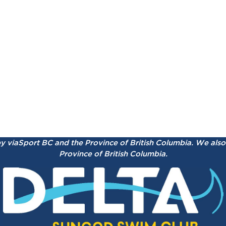
by viaSport BC and the Province of British Columbia.
We also 
Province of British Columbia.