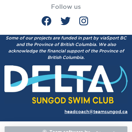
Follow us
Some of our projects are funded in part by viaSport BC
and the Province of British Columbia.
We also
acknowledge the financial support of the Province of
British Columbia.
headcoach@teamsungod.ca
Team software by