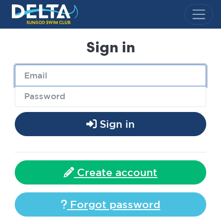
Delta Sungod Swim Club
Sign in
Sign in
Create account
Forgot password