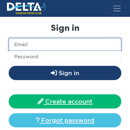
Delta Sungod Swim Club
Sign in
Sign in
Create account
Forgot password