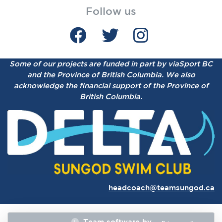
Follow us
Some of our projects are funded in part by viaSport BC
and the Province of British Columbia.
We also
acknowledge the financial support of the Province of
British Columbia.
headcoach@teamsungod.ca
Team software by