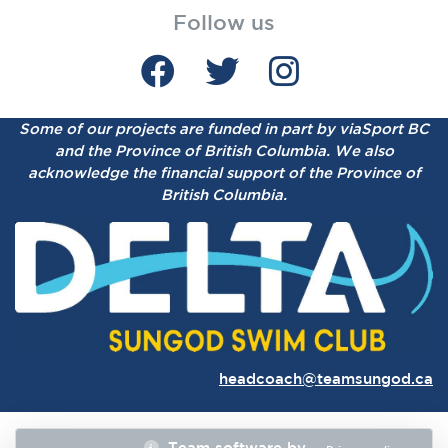
Follow us
Some of our projects are funded in part by viaSport BC
and the Province of British Columbia.
We also
acknowledge the financial support of the Province of
British Columbia.
headcoach@teamsungod.ca
Team software by