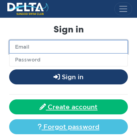
Delta Sungod Swim Club
Sign in
Sign in
Create account
Forgot password