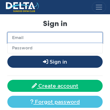
Delta Sungod Swim Club
Sign in
Sign in
Create account
Forgot password