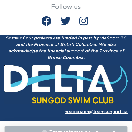
Follow us
Some of our projects are funded in part by viaSport BC
and the Province of British Columbia.
We also
acknowledge the financial support of the Province of
British Columbia.
headcoach@teamsungod.ca
Team software by