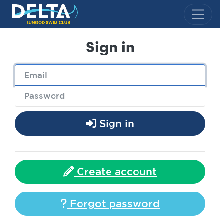
Delta Sungod Swim Club
Sign in
Sign in
Create account
Forgot password