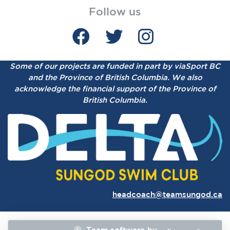
Follow us
Some of our projects are funded in part by viaSport BC
and the Province of British Columbia.
We also
acknowledge the financial support of the Province of
British Columbia.
headcoach@teamsungod.ca
Team software by