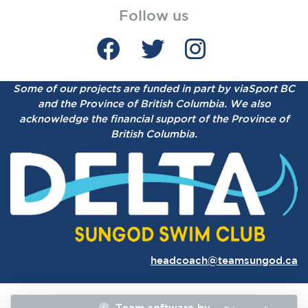
Follow us
Some of our projects are funded in part by viaSport BC
and the Province of British Columbia.
We also
acknowledge the financial support of the Province of
British Columbia.
headcoach@teamsungod.ca
Team software by