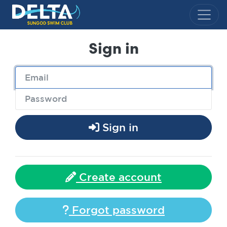
Delta Sungod Swim Club
Sign in
Sign in
Create account
Forgot password