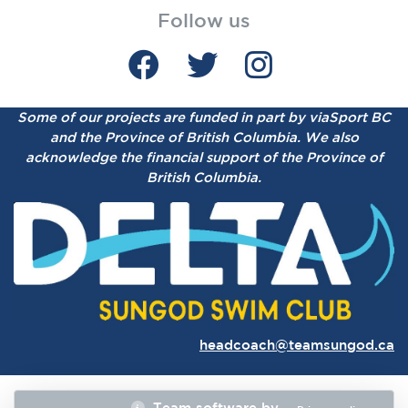
Follow us
Some of our projects are funded in part by viaSport BC
and the Province of British Columbia.
We also
acknowledge the financial support of the Province of
British Columbia.
headcoach@teamsungod.ca
Team software by