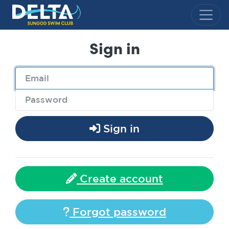
Delta Sungod Swim Club
Sign in
Sign in
Create account
Forgot password