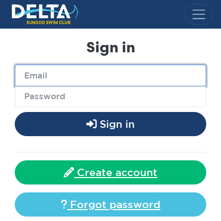
Delta Sungod Swim Club
Sign in
Sign in
Create account
Forgot password