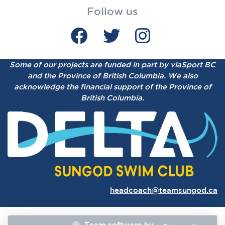
Follow us
Some of our projects are funded in part by viaSport BC
and the Province of British Columbia.
We also
acknowledge the financial support of the Province of
British Columbia.
headcoach@teamsungod.ca
Team software by