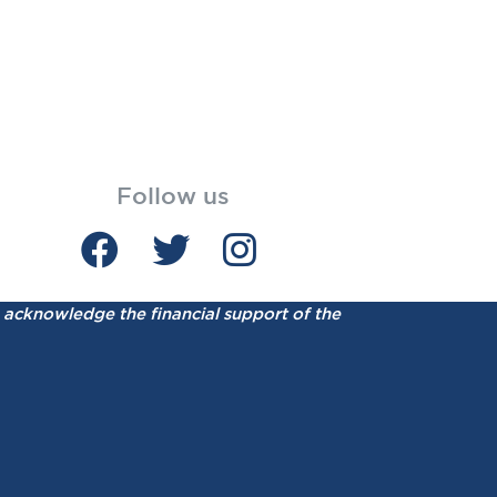
Follow us
acknowledge the financial support of the