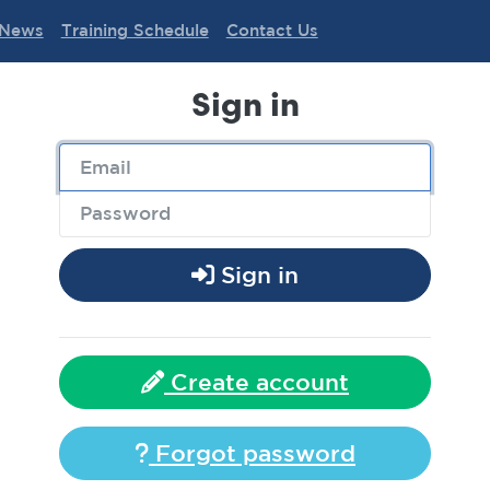
News
Training Schedule
Contact Us
Sign in
Sign in
Create account
Forgot password