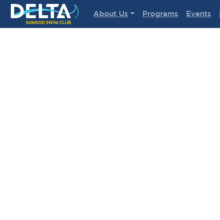
Delta Sungod Swim Club
About Us
Programs
Events