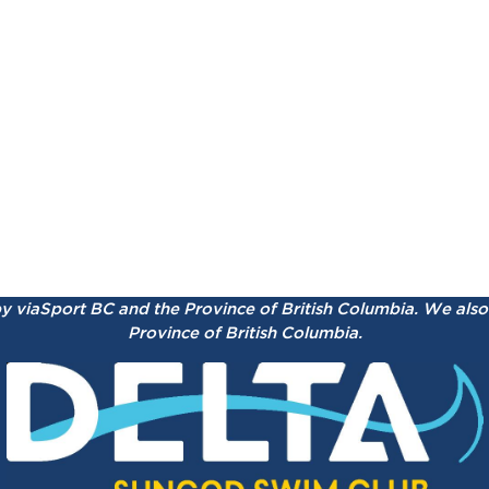
by viaSport BC and the Province of British Columbia.
We also 
Province of British Columbia.