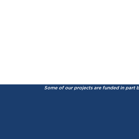
Some of our projects are funded in part 