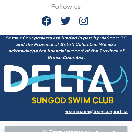
Follow us
Some of our projects are funded in part by viaSport BC
and the Province of British Columbia.
We also
acknowledge the financial support of the Province of
British Columbia.
headcoach@teamsungod.ca
Team software by