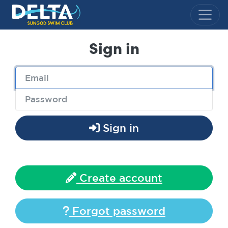
Delta Sungod Swim Club
Sign in
Sign in
Create account
Forgot password