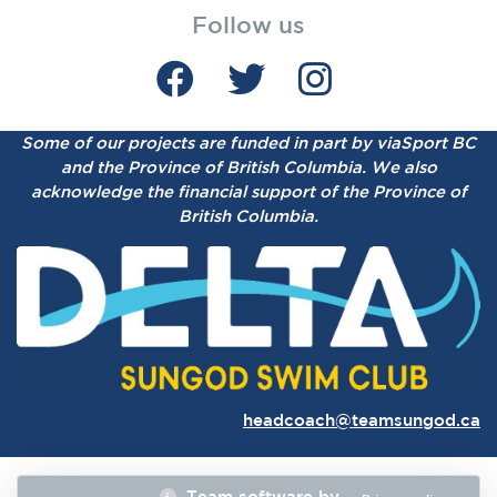
Follow us
Some of our projects are funded in part by viaSport BC
and the Province of British Columbia.
We also
acknowledge the financial support of the Province of
British Columbia.
headcoach@teamsungod.ca
Team software by