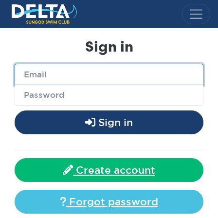
Delta Sungod Swim Club
Sign in
Sign in
Create account
Forgot password