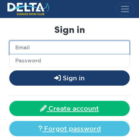
Delta Sungod Swim Club
Sign in
Sign in
Create account
Forgot password