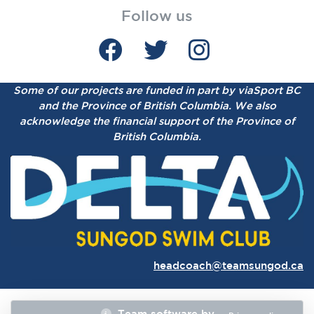
Follow us
Some of our projects are funded in part by viaSport BC
and the Province of British Columbia.
We also
acknowledge the financial support of the Province of
British Columbia.
headcoach@teamsungod.ca
Team software by