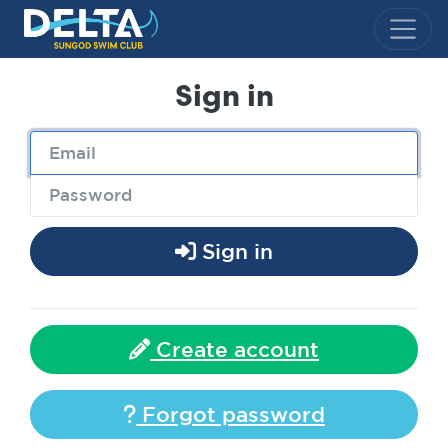
Delta Sungod Swim Club
Sign in
Sign in
Create account
Forgot password