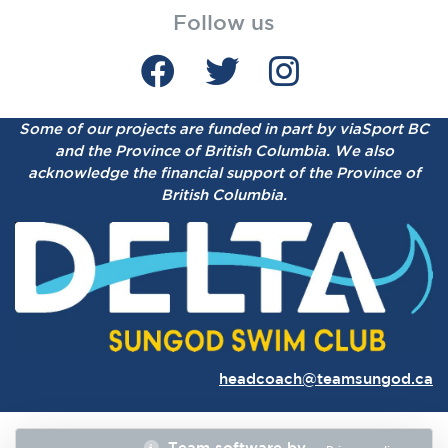
Follow us
Some of our projects are funded in part by viaSport BC
and the Province of British Columbia.
We also
acknowledge the financial support of the Province of
British Columbia.
headcoach@teamsungod.ca
Team software by